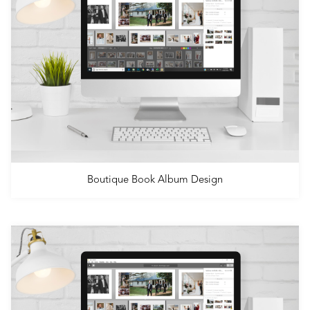
Boutique Book Album Design