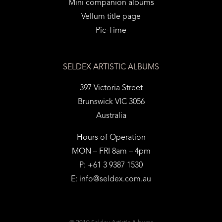
Mini companion albums
Vellum title page
Pic-Time
SELDEX ARTISTIC ALBUMS
397 Victoria Street
Brunswick VIC 3056
Australia
Hours of Operation
MON – FRI 8am – 4pm
P: +61 3 9387 1530
E:
info@seldex.com.au