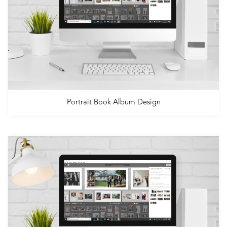
Portrait Book Album Design