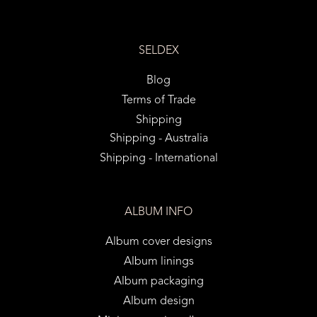
SELDEX
Blog
Terms of Trade
Shipping
Shipping - Australia
Shipping - International
ALBUM INFO
Album cover designs
Album linings
Album packaging
Album design