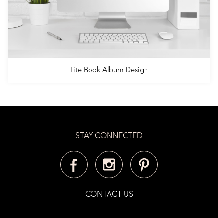
Lite Book Album Design
STAY CONNECTED
CONTACT US