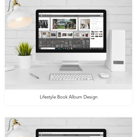
Lifestyle Book Album Design