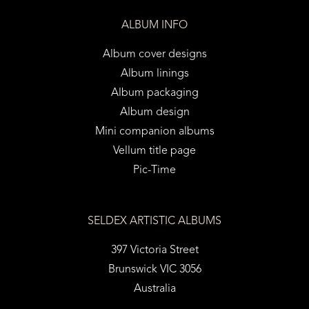
ALBUM INFO
Album cover designs
Album linings
Album packaging
Album design
Mini companion albums
Vellum title page
Pic-Time
SELDEX ARTISTIC ALBUMS
397 Victoria Street
Brunswick VIC 3056
Australia