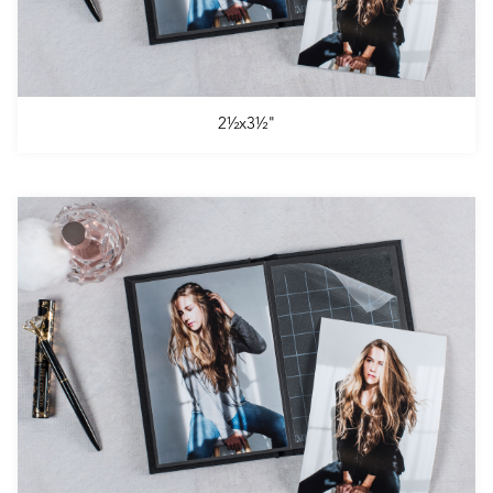
2½x3½"