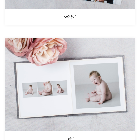
5x3½"
5x5"