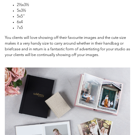
2½x3½
5x3½
5x5"
6x4
7x5
You clients will love showing off their favourite images and the cute size
makes it a very handy size to carry around whether in their handbag or
briefcase and in return is a fantastic form of advertisting for your studio as
your clients will be continually showing off your images.