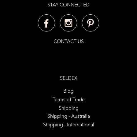
STAY CONNECTED
CONTACT US
SELDEX
Blog
Terms of Trade
Shipping
Shipping - Australia
Shipping - International