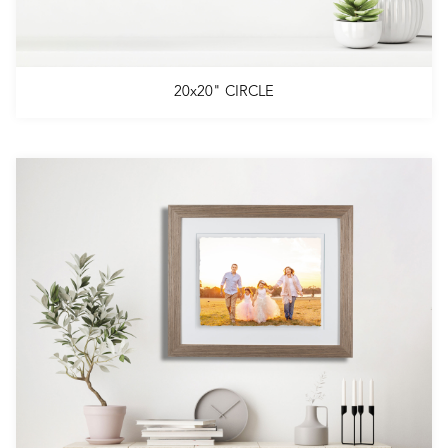
20x20" CIRCLE