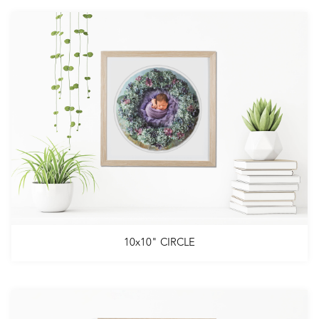
10x10" CIRCLE