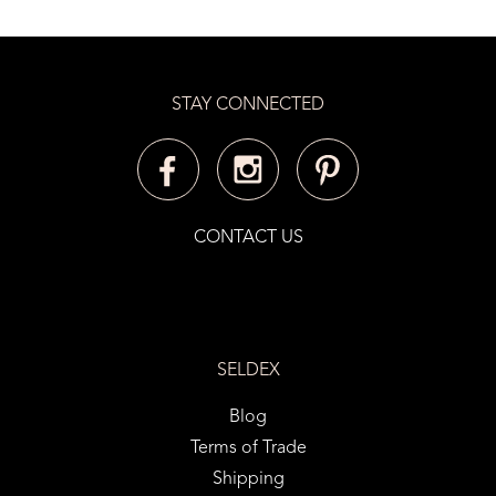
STAY CONNECTED
CONTACT US
SELDEX
Blog
Terms of Trade
Shipping