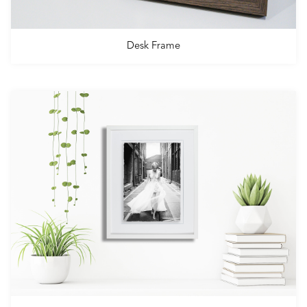
Desk Frame