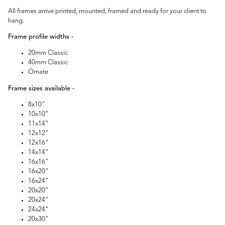
All frames arrive printed, mounted, framed and ready for your client to
hang.
Frame profile widths -
20mm Classic
40mm Classic
Ornate
Frame sizes available -
8x10"
10x10"
11x14"
12x12"
12x16"
14x14"
16x16"
16x20"
16x24"
20x20"
20x24"
24x24"
20x30"