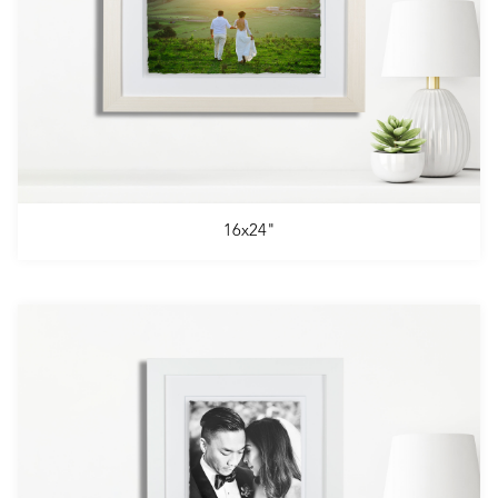
16x24"