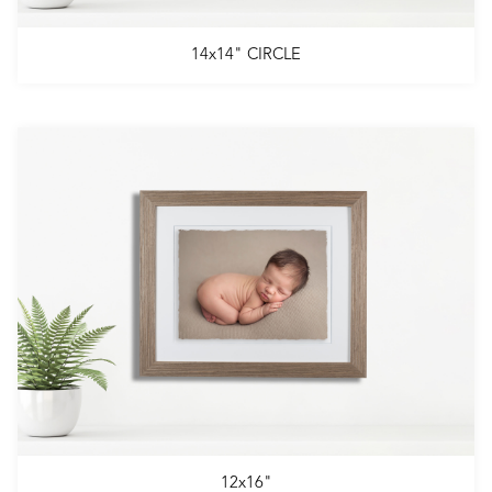
14x14" CIRCLE
12x16"