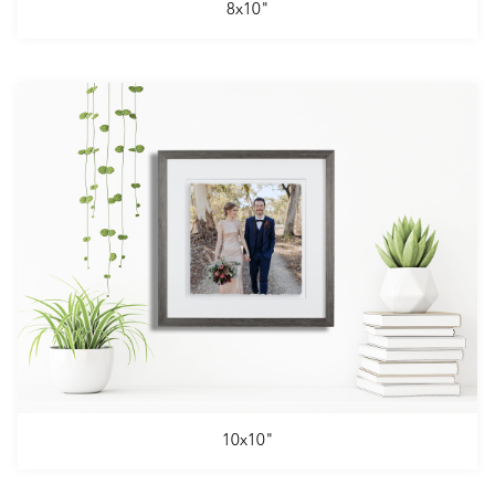
8x10"
10x10"