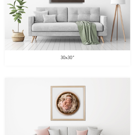
30x30"