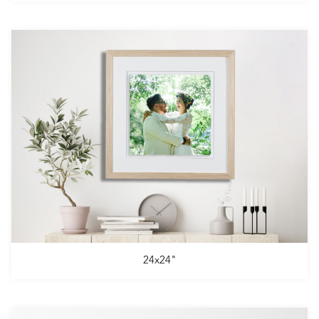
24x24"