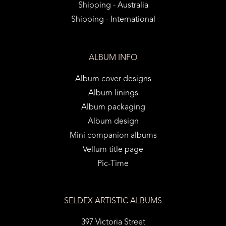
Shipping - Australia
Shipping - International
ALBUM INFO
Album cover designs
Album linings
Album packaging
Album design
Mini companion albums
Vellum title page
Pic-Time
SELDEX ARTISTIC ALBUMS
397 Victoria Street