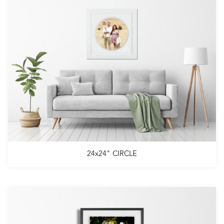
24x24" CIRCLE