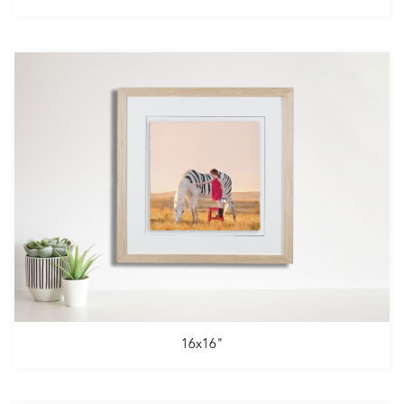
16x16"