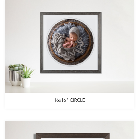
16x16" CIRCLE