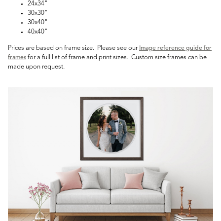
24x34"
30x30"
30x40"
40x40"
Prices are based on frame size. Please see our
Image reference guide for
for a full list of frame and print sizes. Custom size frames can be
frames
made upon request.