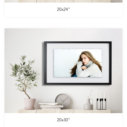
20x24"
20x30"