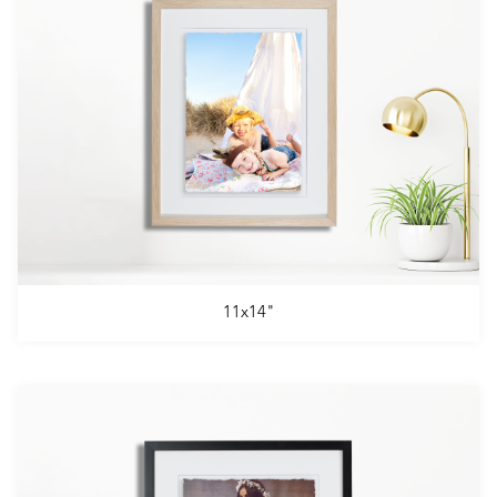
11x14"