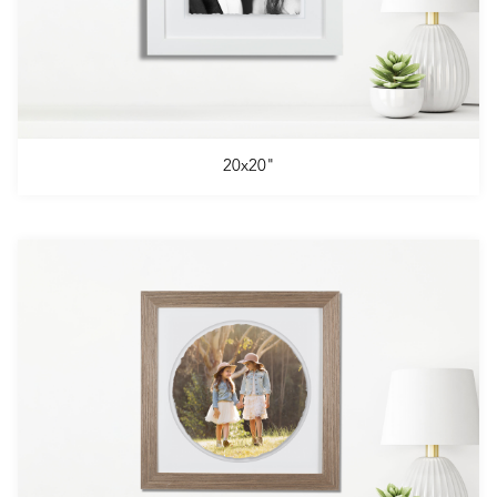
20x20"