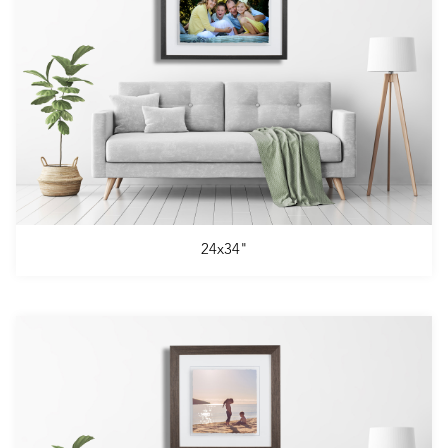
24x34"