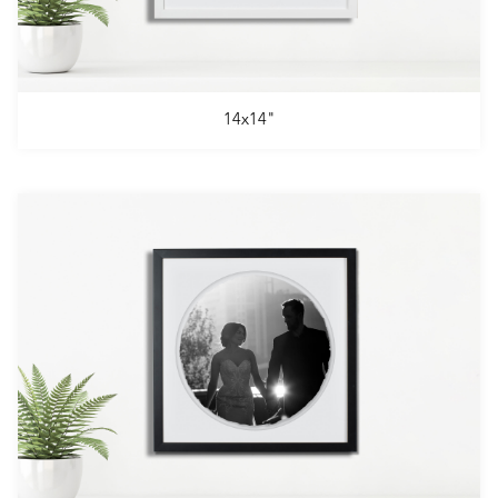
14x14"