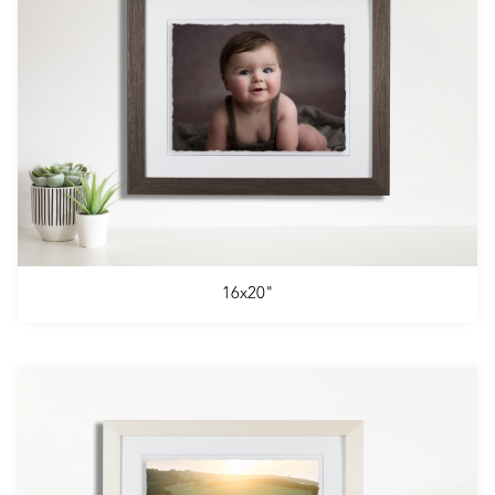
16x20"