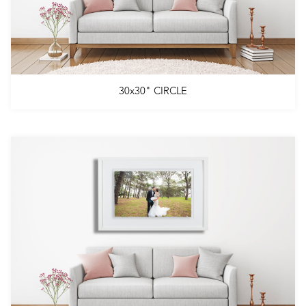
30x30" CIRCLE