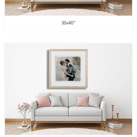
30x40"