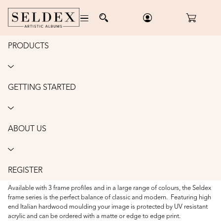
PRODUCTS
Home
/
Wall Art
/
Hand Torn Framed Prints
HAND TORN FRAMED PRINTS
GETTING STARTED
Our Hand Torn Frame collection is a beautiful way to display your artwork.
Each image is printed on Hahnemühle Photo Rag fine art paper and
hand-torn to create a soft, feathered edge, giving it a unique, artistic feel.
The image is then mounted to appear as if it’s floating within the frame,
ABOUT US
surrounded by an acid-free mat with a subtle bevel edge for an elegant
finish.
Frames are available with square, rectangular, or circular apertures,
REGISTER
allowing you to choose the perfect shape to complement your image.
Available with 3 frame profiles and in a large range of colours, the Seldex
frame series is the perfect balance of classic and modern. Featuring high
end Italian hardwood moulding your image is protected by UV resistant
acrylic and can be ordered with a matte or edge to edge print.