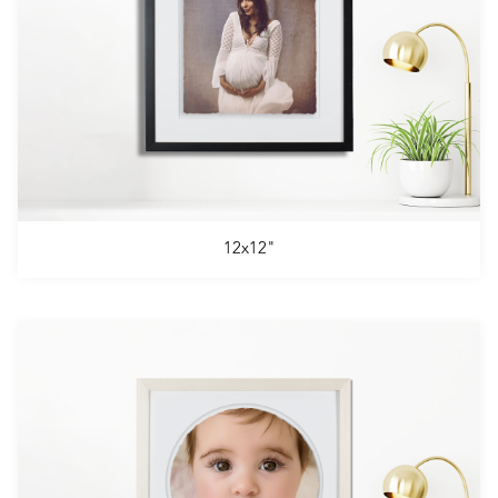
12x12"