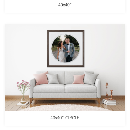
40x40"
40x40" CIRCLE