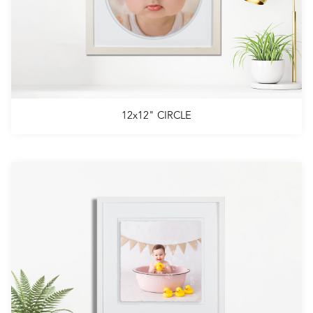
12x12" CIRCLE