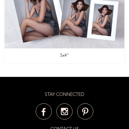
5x4"
STAY CONNECTED