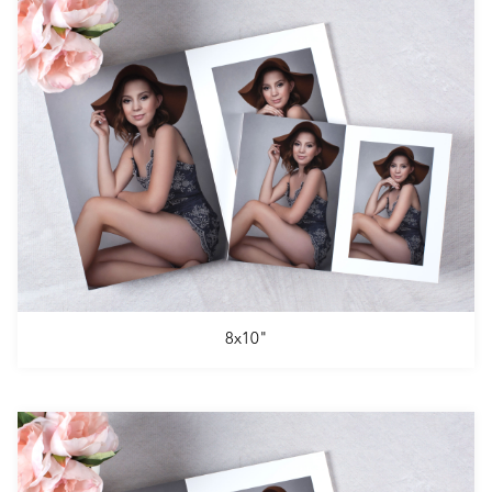
8x10"