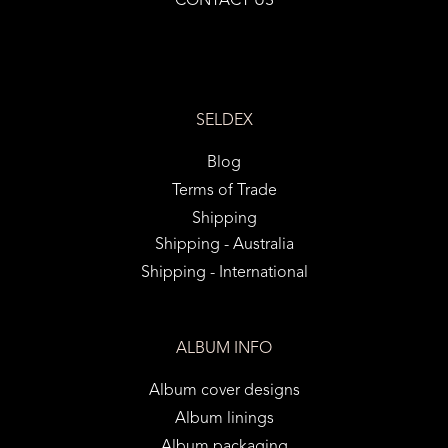
CONTACT US
SELDEX
Blog
Terms of Trade
Shipping
Shipping - Australia
Shipping - International
ALBUM INFO
Album cover designs
Album linings
Album packaging