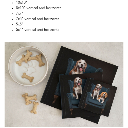
10x10"
8x10" vertical and horizontal
7x7"
7x5" vertical and horizontal
5x5"
5x4" vertical and horizontal