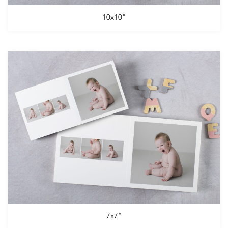
10x10"
7x7"