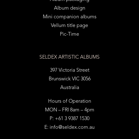
Album design
Mini companion albums
Vellum title page
Pic-Time
SELDEX ARTISTIC ALBUMS
397 Victoria Street
Brunswick VIC 3056
Australia
Hours of Operation
MON – FRI 8am – 4pm
P: +61 3 9387 1530
E:
info@seldex.com.au