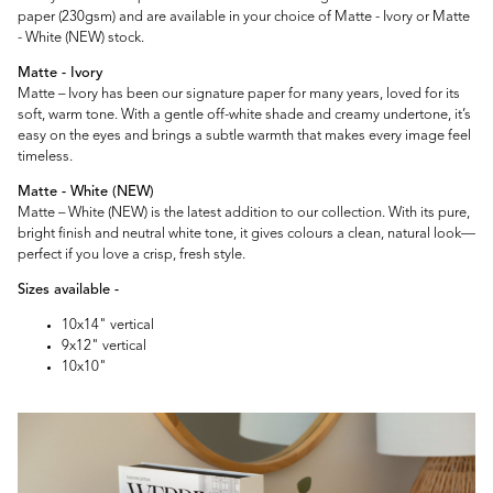
paper (230gsm) and are available in your choice of Matte - Ivory or Matte
- White (NEW) stock.
Matte - Ivory
Matte – Ivory has been our signature paper for many years, loved for its
soft, warm tone. With a gentle off-white shade and creamy undertone, it’s
easy on the eyes and brings a subtle warmth that makes every image feel
timeless.
Matte - White (NEW)
Matte – White (NEW) is the latest addition to our collection. With its pure,
bright finish and neutral white tone, it gives colours a clean, natural look—
perfect if you love a crisp, fresh style.
Sizes available -
10x14" vertical
9x12" vertical
10x10"