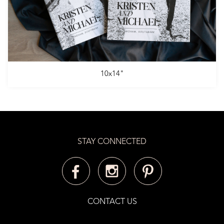
10x14"
STAY CONNECTED
CONTACT US