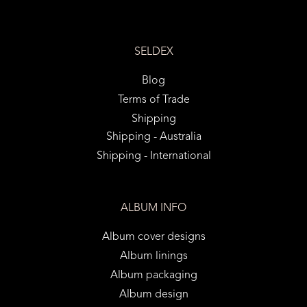
SELDEX
Blog
Terms of Trade
Shipping
Shipping - Australia
Shipping - International
ALBUM INFO
Album cover designs
Album linings
Album packaging
Album design