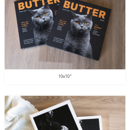
10x10"