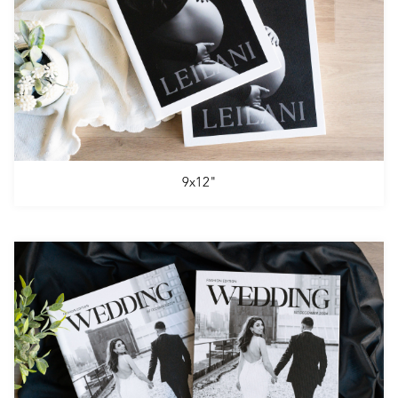
9x12"