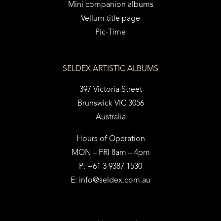
Mini companion albums
Vellum title page
Pic-Time
SELDEX ARTISTIC ALBUMS
397 Victoria Street
Brunswick VIC 3056
Australia
Hours of Operation
MON – FRI 8am – 4pm
P: +61 3 9387 1530
E:
info@seldex.com.au