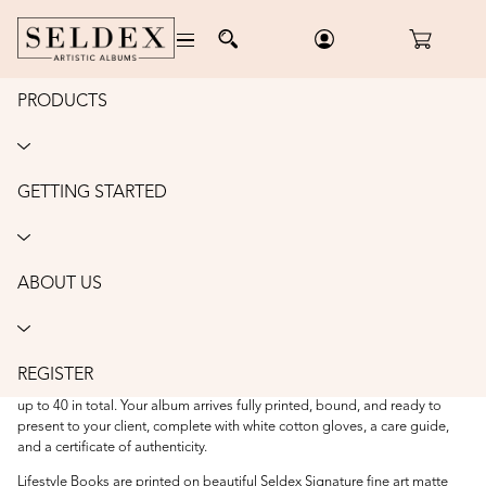
PRODUCTS
Home
/
Albums
/
Lifestyle Books - matte
LIFESTYLE BOOKS - MATTE
GETTING STARTED
Lifestyle Books combine timeless style with contemporary design,
featuring personalised image covers and luxurious slipcases inspired by
high fashion and the sophistication of modern coffee table books. Select
from our curated collection of
complimentary
cover designs or create a
ABOUT US
bespoke design, ensuring every album is a one-of-a-kind reflection of
your client’s story.
Each album is handcrafted with layflat pages and printed on archival fine
art matte paper, then beautifully packaged in a matching slipcase. Every
REGISTER
album includes the first 10 double-page spreads, with the option to add
up to 40 in total. Your album arrives fully printed, bound, and ready to
present to your client, complete with white cotton gloves, a care guide,
and a certificate of authenticity.
Lifestyle Books are printed on beautiful Seldex Signature fine art matte