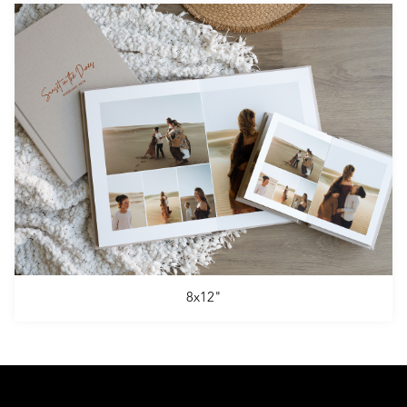
8x12"