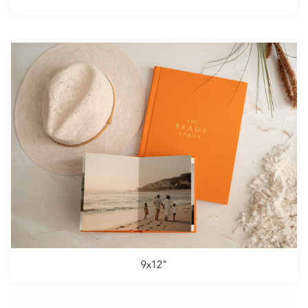
9x12"