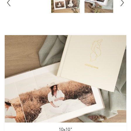
10x10"