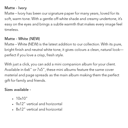
Matte - Ivory
Matte – Ivory has been our signature paper for many years, loved for its
soft, warm tone. With a gentle off-white shade and creamy undertone, it’s
easy on the eyes and brings a subtle warmth that makes every image feel
timeless.
Matte - White (NEW)
Matte – White (NEW) is the latest addition to our collection. With its pure,
bright finish and neutral white tone, it gives colours a clean, natural look—
perfect if you love a crisp, fresh style.
With just a click, you can add a mini companion album for your client.
Available in 6x6" or 7x5", these mini albums feature the same cover
material and page spreads as the main album making them the perfect
gift for family and friends.
Sizes available -
10x10"
9x12" vertical and horizontal
8x12" vertical and horizontal