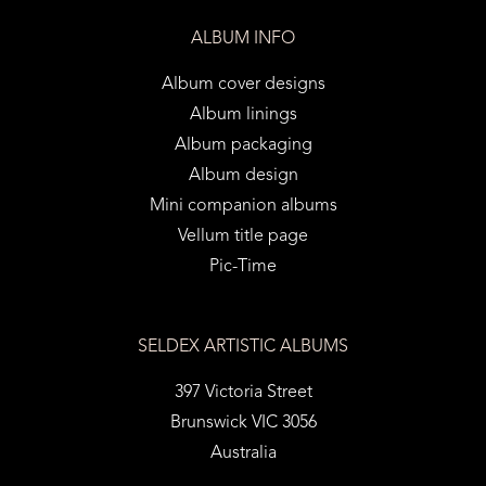
ALBUM INFO
Album cover designs
Album linings
Album packaging
Album design
Mini companion albums
Vellum title page
Pic-Time
SELDEX ARTISTIC ALBUMS
397 Victoria Street
Brunswick VIC 3056
Australia