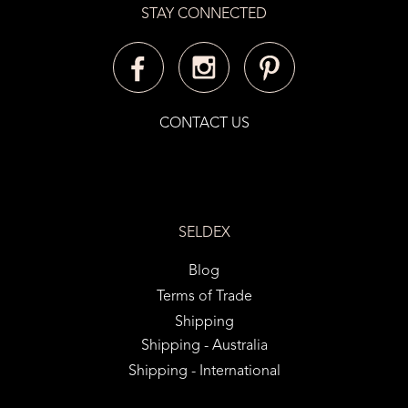
STAY CONNECTED
CONTACT US
SELDEX
Blog
Terms of Trade
Shipping
Shipping - Australia
Shipping - International