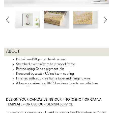
ABOUT
Printed on 450gsm archival canvas
Stretched over a 40mm hard-wood frame
Printed using Canon pigment inks
Protected by a satin UV resistant coating
Finished with acid-free frame tape and hanging wire
Allow approximately 10-15 business days to manufacture
DESIGN YOUR CANVAS USING OUR PHOTOSHOP OR CANVA
TEMPLATE - OR USE OUR DESIGN SERVICE
To create your canvas, you’ll need to use our free Photoshop or Canva