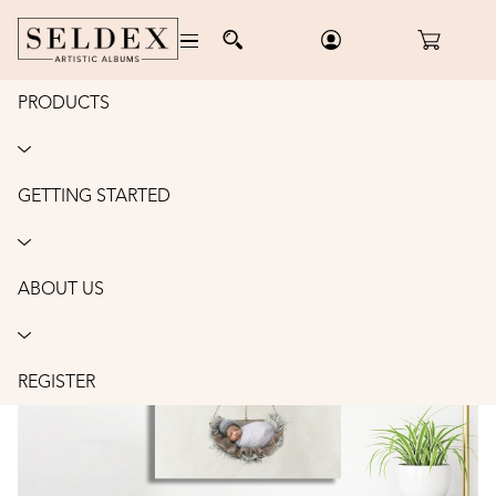
PRODUCTS
Home
/
Wall Art
/
Canvas
/
Order
CANVAS: 11X14"
GETTING STARTED
ABOUT US
REGISTER