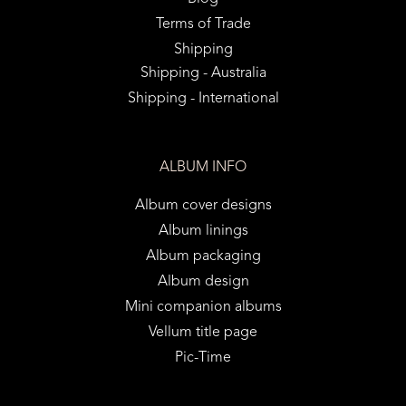
Terms of Trade
Shipping
Shipping - Australia
Shipping - International
ALBUM INFO
Album cover designs
Album linings
Album packaging
Album design
Mini companion albums
Vellum title page
Pic-Time