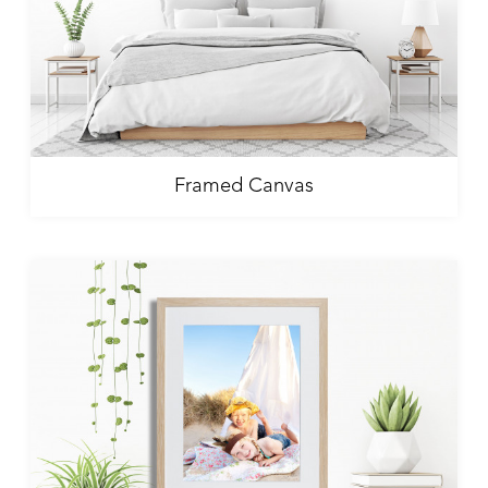
Framed Canvas