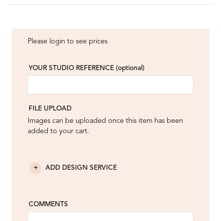
Please login to see prices
YOUR STUDIO REFERENCE
(optional)
FILE UPLOAD
Images can be uploaded once this item has been
added to your cart.
ADD DESIGN SERVICE
COMMENTS