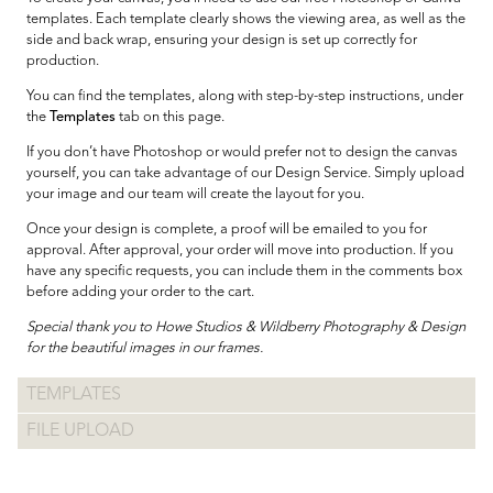
templates. Each template clearly shows the viewing area, as well as the
side and back wrap, ensuring your design is set up correctly for
production.
You can find the templates, along with step-by-step instructions, under
the
Templates
tab on this page.
If you don’t have Photoshop or would prefer not to design the canvas
yourself, you can take advantage of our Design Service. Simply upload
your image and our team will create the layout for you.
Once your design is complete, a proof will be emailed to you for
approval. After approval, your order will move into production. If you
have any specific requests, you can include them in the comments box
before adding your order to the cart.
Special thank you to Howe Studios & Wildberry Photography & Design
for the beautiful images in our frames.
TEMPLATES
FILE UPLOAD