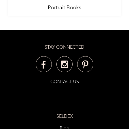
Portrait Books
STAY CONNECTED
CONTACT US
SELDEX
Blog