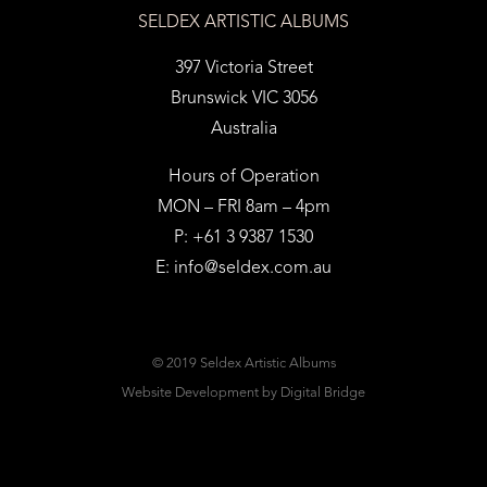
SELDEX ARTISTIC ALBUMS
397 Victoria Street
Brunswick VIC 3056
Australia
Hours of Operation
MON – FRI 8am – 4pm
P: +61 3 9387 1530
E:
info@seldex.com.au
© 2019 Seldex Artistic Albums
Website Development
by Digital Bridge