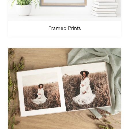
Framed Prints