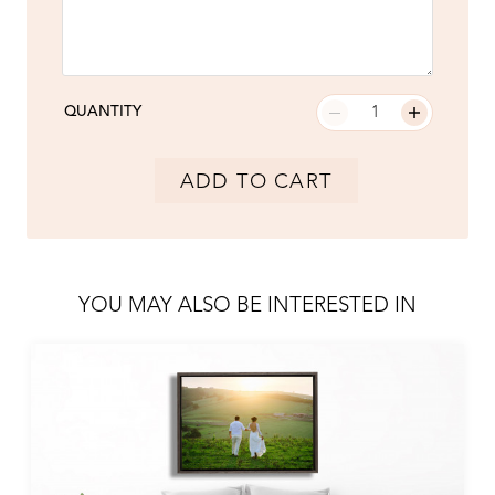
QUANTITY
ADD TO CART
YOU MAY ALSO BE INTERESTED IN