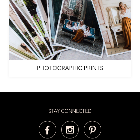
PHOTOGRAPHIC PRINTS
STAY CONNECTED