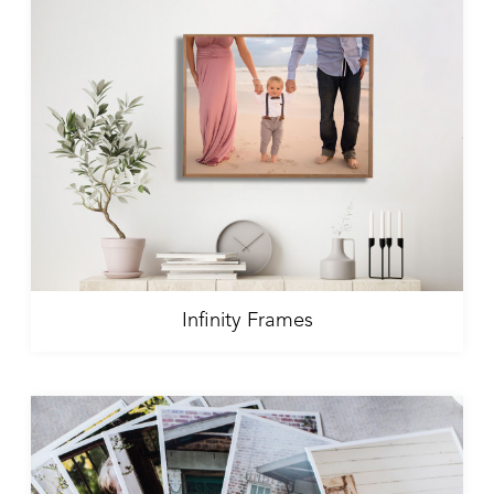
Infinity Frames