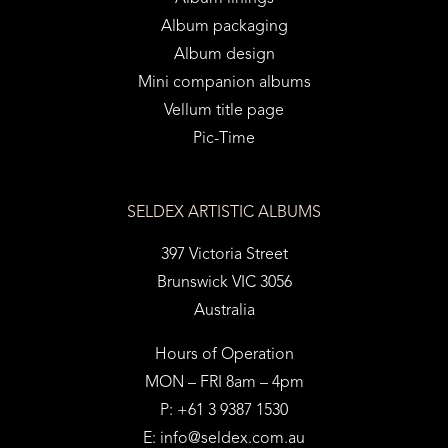
Album packaging
Album design
Mini companion albums
Vellum title page
Pic-Time
SELDEX ARTISTIC ALBUMS
397 Victoria Street
Brunswick VIC 3056
Australia
Hours of Operation
MON – FRI 8am – 4pm
P: +61 3 9387 1530
E:
info@seldex.com.au