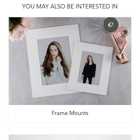
YOU MAY ALSO BE INTERESTED IN
Frame Mounts