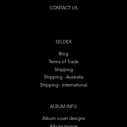
CONTACT US
SELDEX
Blog
Terms of Trade
Shipping
Shipping - Australia
Shipping - International
ALBUM INFO
Album cover designs
Album linings