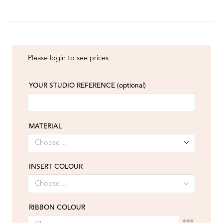
Please login to see prices
YOUR STUDIO REFERENCE
(optional)
MATERIAL
INSERT COLOUR
RIBBON COLOUR