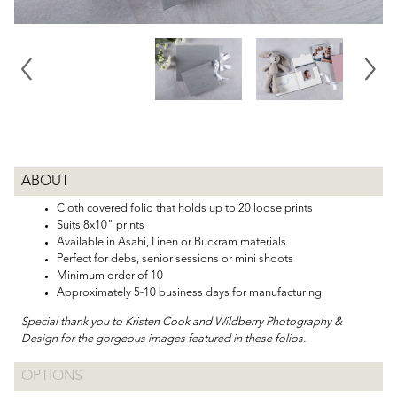
ABOUT
Cloth covered folio that holds up to 20 loose prints
Suits 8x10" prints
Available in Asahi, Linen or Buckram materials
Perfect for debs, senior sessions or mini shoots
Minimum order of 10
Approximately 5-10 business days for manufacturing
Special thank you to Kristen Cook and Wildberry Photography &
Design for the gorgeous images featured in these folios.
OPTIONS