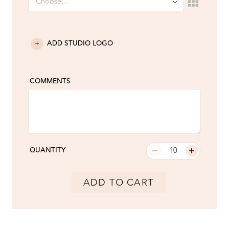
ADD STUDIO LOGO
COMMENTS
QUANTITY
ADD TO CART