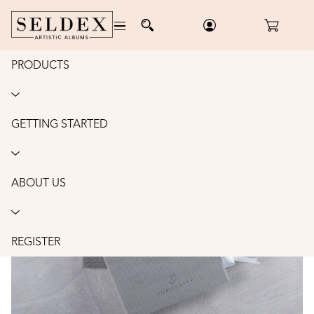
PRODUCTS
Home
/
Accessories
/
Portrait Envelopes
/
Order
PORTRAIT ENVELOPES: 8X10"
GETTING STARTED
ABOUT US
REGISTER