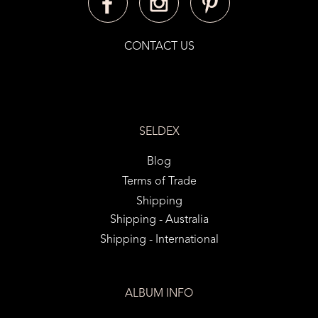
CONTACT US
SELDEX
Blog
Terms of Trade
Shipping
Shipping - Australia
Shipping - International
ALBUM INFO