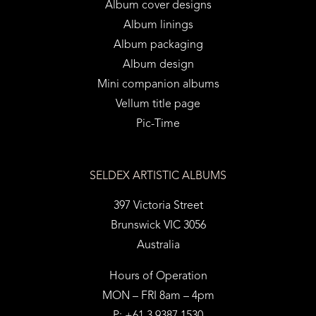
Album cover designs
Album linings
Album packaging
Album design
Mini companion albums
Vellum title page
Pic-Time
SELDEX ARTISTIC ALBUMS
397 Victoria Street
Brunswick VIC 3056
Australia
Hours of Operation
MON – FRI 8am – 4pm