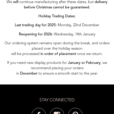
We
will
continue manufacturing after these dates, but
delivery
before Christmas cannot be guaranteed
.
Holiday Trading Dates:
Last trading day for 2025:
Monday, 22nd December
Reopening for 2026:
Wednesday, 14th January
Our ordering system remains open during the break, and orders
placed over the holiday season
will be processed
in order of placement
once we return.
If you need new display products for
January or February
, we
recommend placing your orders
in
December
to ensure a smooth start to the year.
STAY CONNECTED