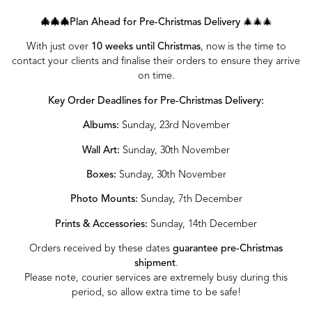
🎄🎄🎄Plan Ahead for Pre-Christmas Delivery
🎄🎄🎄
With just over
10 weeks until Christmas
, now is the time to
contact your clients and finalise their orders to ensure they arrive
on time.
Key Order Deadlines for Pre-Christmas Delivery:
Albums:
Sunday, 23rd November
Wall Art:
Sunday, 30th November
Boxes:
Sunday, 30th November
Photo Mounts:
Sunday, 7th December
Prints & Accessories:
Sunday, 14th December
Orders received by these dates
guarantee pre-Christmas
shipment
.
Please note, courier services are extremely busy during this
period, so allow extra time to be safe!