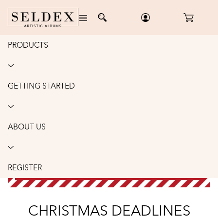
PRODUCTS
GETTING STARTED
ABOUT US
REGISTER
CHRISTMAS DEADLINES